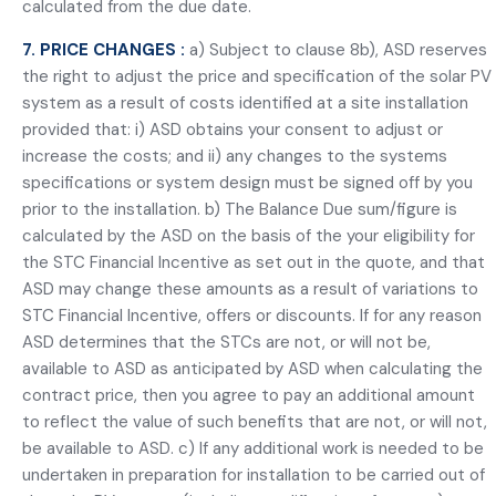
calculated from the due date.
7. PRICE CHANGES :
a) Subject to clause 8b), ASD reserves
the right to adjust the price and specification of the solar PV
system as a result of costs identified at a site installation
provided that: i) ASD obtains your consent to adjust or
increase the costs; and ii) any changes to the systems
specifications or system design must be signed off by you
prior to the installation. b) The Balance Due sum/figure is
calculated by the ASD on the basis of the your eligibility for
the STC Financial Incentive as set out in the quote, and that
ASD may change these amounts as a result of variations to
STC Financial Incentive, offers or discounts. If for any reason
ASD determines that the STCs are not, or will not be,
available to ASD as anticipated by ASD when calculating the
contract price, then you agree to pay an additional amount
to reflect the value of such benefits that are not, or will not,
be available to ASD. c) If any additional work is needed to be
undertaken in preparation for installation to be carried out of