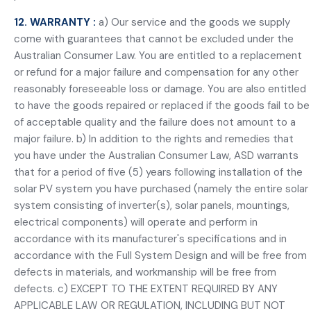
12. WARRANTY :
a) Our service and the goods we supply
come with guarantees that cannot be excluded under the
Australian Consumer Law. You are entitled to a replacement
or refund for a major failure and compensation for any other
reasonably foreseeable loss or damage. You are also entitled
to have the goods repaired or replaced if the goods fail to be
of acceptable quality and the failure does not amount to a
major failure. b) In addition to the rights and remedies that
you have under the Australian Consumer Law, ASD warrants
that for a period of five (5) years following installation of the
solar PV system you have purchased (namely the entire solar
system consisting of inverter(s), solar panels, mountings,
electrical components) will operate and perform in
accordance with its manufacturer's specifications and in
accordance with the Full System Design and will be free from
defects in materials, and workmanship will be free from
defects. c) EXCEPT TO THE EXTENT REQUIRED BY ANY
APPLICABLE LAW OR REGULATION, INCLUDING BUT NOT