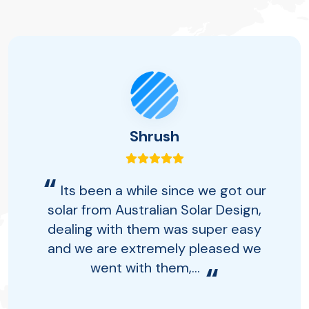
Shrush
“
Its been a while since we got our
solar from Australian Solar Design,
dealing with them was super easy
and we are extremely pleased we
went with them,...
“