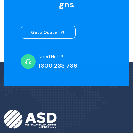
gns
Get a Quote
Need Help?
1300 233 736