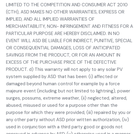
LIMITED TO THE COMPETITION AND CONSUMER ACT 2010
(CTH), ASD MAKES NO OTHER WARRANTIES, EXPRESS OR
IMPLIED, AND ALL IMPLIED WARRANTIES OF
MERCHANTABILITY, NON- INFRINGEMENT AND FITNESS FOR A
PARTICULAR PURPOSE ARE HEREBY DISCLAIMED. IN NO
EVENT WILL ASD BE LIABLE FOR INDIRECT, PUNITIVE, SPECIAL
OR CONSEQUENTIAL DAMAGES, LOSS OF ANTICIPATED
SAVINGS FROM THE PRODUCT, OR FOR AN AMOUNT IN
EXCESS OF THE PURCHASE PRICE OF THE DEFECTIVE
PRODUCT. d) This warranty will not apply to any solar PV
system supplied by ASD that has been: (i) affected or
damaged beyond human control for example by a force
majeure event (including but not limited to lightning), power
surges, possums, extreme weather, (ii) neglected, altered,
abused, misused or used for a purpose other than the
purpose for which they were provided, (iii) repaired by you or
any other party without ASD prior written authorization, (iv)
used in conjunction with a third party good or goods not