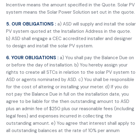
Incentive means the amount specified in the Quote. Solar PV
system means the Solar Power Solution set out in the quote.
5. OUR OBLIGATIONS :
a) ASD will supply and install the solar
PV system quoted at the Installation Address in the quote.
b) ASD shall engage a CEC accredited installer and designer
to design and install the solar PV system.
6. YOUR OBLIGATIONS :
a) You shall pay the Balance Due on
or before the day of installation. b) You hereby assign your
rights to create all STCs in relation to the solar PV system to
ASD or agents nominated by ASD. c) You shall be responsible
for the cost of altering or installing your meter. d) If you do
not pay the Balance Due in full on the installation date, you
agree to be liable for the then outstanding amount to ASD
plus an admin fee of $250 plus our reasonable fees (including
legal fees) and expenses incurred in collecting the
outstanding amount. e) You agree that interest shall apply to
all outstanding balances at the rate of 10% per annum