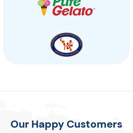
Our Happy Customers