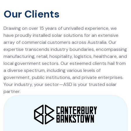
Our Clients
Drawing on over 15 years of unrivalled experience, we
have proudly installed solar solutions for an extensive
array of commercial customers across Australia. Our
expertise transcends industry boundaries, encompassing
manufacturing, retail, hospitality, logistics, healthcare, and
local government sectors. Our esteemed clients hail from
a diverse spectrum, including various levels of
government, public institutions, and private enterprises.
Your industry, your sector—ASD is your trusted solar
partner.