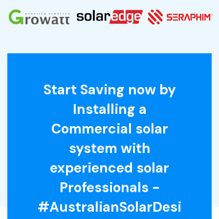
Start Saving now by
Installing a
Commercial solar
system with
experienced solar
Professionals -
#AustralianSolarDesi