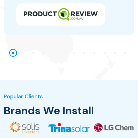
Popular Clients
Brands We Install