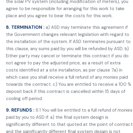
the solar PV system (including modification of meters), you
agree to be responsible for arranging for this work to take
place and you agree to bear the costs for this work.
8. TERMINATION :
a) ASD may terminate this agreement if
the Government changes relevant legislation with regard to
the installation of the system. If ASD terminates pursuant to
this clause, any sums paid by you will be refunded by ASD. b)
Either party may cancel or terminate this contract if you do
not agree to pay the adjusted price, as a result of extra
costs identified at a site installation, as per clause 7a) in
which case you shall receive a full refund of any monies paid
towards the contract. c) You are entitled to receive a 100 %
deposit back if this contract is cancelled within 15 days of
cooling off period.
9. REFUNDS :
9.1 You will be entitled to a full refund of monies
paid by you to ASD if: a) the final system design is
significantly different to that quoted at the point of contract
and the significantly different final system design is not