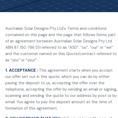
Australian Solar Designs Pty Ltd's Terms and conditions
contained on this page and the page that follows forms part
of an agreement between Australian Solar Designs Pty Ltd
ABN 87 150 786 511 referred to as “ASD”, “us”, “our” or “we”
and the customer named on this Quote/contract referred to
as “you” or “your”.
1. ACCEPTANCE :
This agreement starts when you accept
our offer set out in this quote, which you can do by either
paying the deposit to us, accepting the offer over the
telephone, accepting the offer by sending an email or signing,
scanning and sending the quote to our address by post or by
email. You agree to pay the deposit amount at the time of
formation of this agreement.