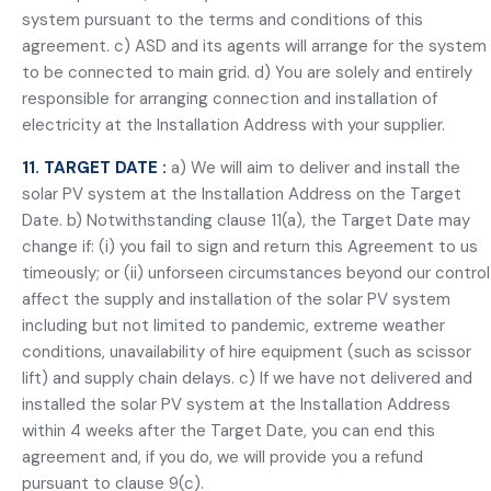
system pursuant to the terms and conditions of this
agreement. c) ASD and its agents will arrange for the system
to be connected to main grid. d) You are solely and entirely
responsible for arranging connection and installation of
electricity at the Installation Address with your supplier.
11. TARGET DATE :
a) We will aim to deliver and install the
solar PV system at the Installation Address on the Target
Date. b) Notwithstanding clause 11(a), the Target Date may
change if: (i) you fail to sign and return this Agreement to us
timeously; or (ii) unforseen circumstances beyond our control
affect the supply and installation of the solar PV system
including but not limited to pandemic, extreme weather
conditions, unavailability of hire equipment (such as scissor
lift) and supply chain delays. c) If we have not delivered and
installed the solar PV system at the Installation Address
within 4 weeks after the Target Date, you can end this
agreement and, if you do, we will provide you a refund
pursuant to clause 9(c).