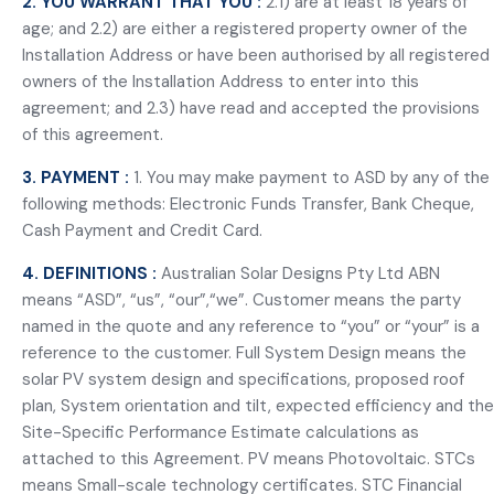
2. YOU WARRANT THAT YOU :
2.1) are at least 18 years of
age; and 2.2) are either a registered property owner of the
Installation Address or have been authorised by all registered
owners of the Installation Address to enter into this
agreement; and 2.3) have read and accepted the provisions
of this agreement.
3. PAYMENT :
1. You may make payment to ASD by any of the
following methods: Electronic Funds Transfer, Bank Cheque,
Cash Payment and Credit Card.
4. DEFINITIONS :
Australian Solar Designs Pty Ltd ABN
means “ASD”, “us”, “our”,“we”. Customer means the party
named in the quote and any reference to “you” or “your” is a
reference to the customer. Full System Design means the
solar PV system design and specifications, proposed roof
plan, System orientation and tilt, expected efficiency and the
Site-Specific Performance Estimate calculations as
attached to this Agreement. PV means Photovoltaic. STCs
means Small-scale technology certificates. STC Financial