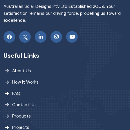
Australian Solar Designs Pty Ltd Established 2009. Your
satisfaction remains our driving force, propelling us toward
excellence.
Useful Links
About Us
How It Works
FAQ
Contact Us
Products
Projects