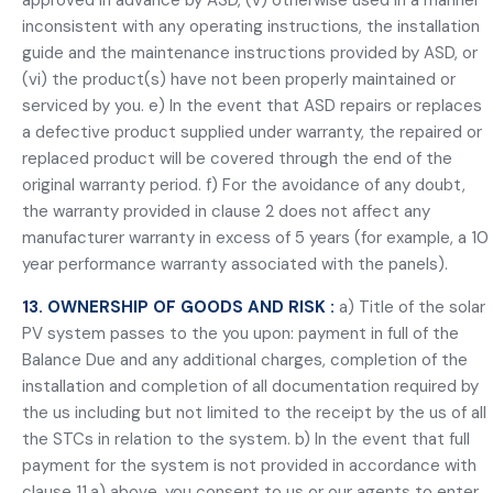
approved in advance by ASD, (v) otherwise used in a manner
inconsistent with any operating instructions, the installation
guide and the maintenance instructions provided by ASD, or
(vi) the product(s) have not been properly maintained or
serviced by you. e) In the event that ASD repairs or replaces
a defective product supplied under warranty, the repaired or
replaced product will be covered through the end of the
original warranty period. f) For the avoidance of any doubt,
the warranty provided in clause 2 does not affect any
manufacturer warranty in excess of 5 years (for example, a 10
year performance warranty associated with the panels).
13. OWNERSHIP OF GOODS AND RISK :
a) Title of the solar
PV system passes to the you upon: payment in full of the
Balance Due and any additional charges, completion of the
installation and completion of all documentation required by
the us including but not limited to the receipt by the us of all
the STCs in relation to the system. b) In the event that full
payment for the system is not provided in accordance with
clause 11.a) above, you consent to us or our agents to enter