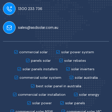
1300 233 736
sales@asdsolar.com.au
commercial solar
solar power system
panels solar
solar rebates
solar panels installers
solar inverters
commercial solar system
solar australia
best solar panel in australia
commercial solar installation
solar energy
solar power
solar panels
commercial solar NSW
commercial solar VIC