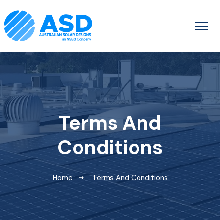
Terms And
Conditions
Home
Terms And Conditions