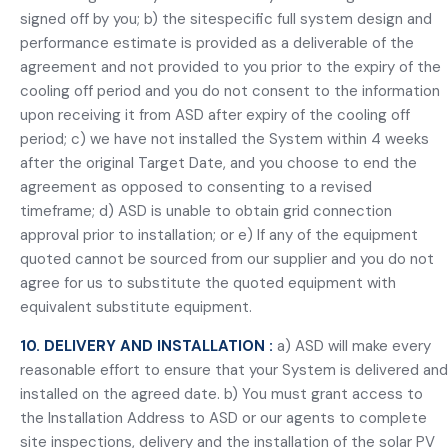
signed off by you; b) the sitespecific full system design and
performance estimate is provided as a deliverable of the
agreement and not provided to you prior to the expiry of the
cooling off period and you do not consent to the information
upon receiving it from ASD after expiry of the cooling off
period; c) we have not installed the System within 4 weeks
after the original Target Date, and you choose to end the
agreement as opposed to consenting to a revised
timeframe; d) ASD is unable to obtain grid connection
approval prior to installation; or e) If any of the equipment
quoted cannot be sourced from our supplier and you do not
agree for us to substitute the quoted equipment with
equivalent substitute equipment.
10. DELIVERY AND INSTALLATION :
a) ASD will make every
reasonable effort to ensure that your System is delivered and
installed on the agreed date. b) You must grant access to
the Installation Address to ASD or our agents to complete
site inspections, delivery and the installation of the solar PV