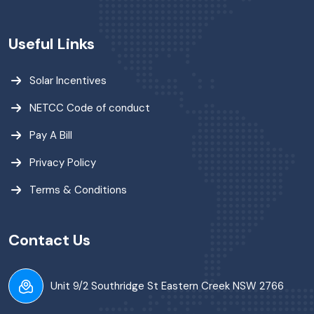
Useful Links
Solar Incentives
NETCC Code of conduct
Pay A Bill
Privacy Policy
Terms & Conditions
Contact Us
Unit 9/2 Southridge St Eastern Creek NSW 2766