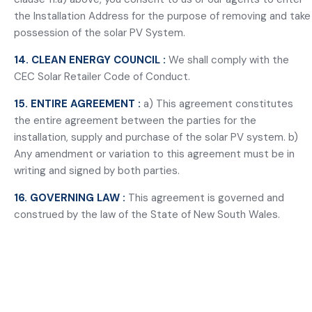
the Installation Address for the purpose of removing and take
possession of the solar PV System.
14. CLEAN ENERGY COUNCIL :
We shall comply with the
CEC Solar Retailer Code of Conduct.
15. ENTIRE AGREEMENT :
a) This agreement constitutes
the entire agreement between the parties for the
installation, supply and purchase of the solar PV system. b)
Any amendment or variation to this agreement must be in
writing and signed by both parties.
16. GOVERNING LAW :
This agreement is governed and
construed by the law of the State of New South Wales.