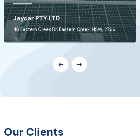
Jaycar PTY LTD
46 Eastern Creek Dr, Eastern Creek, NSW, 2766
Our Clients