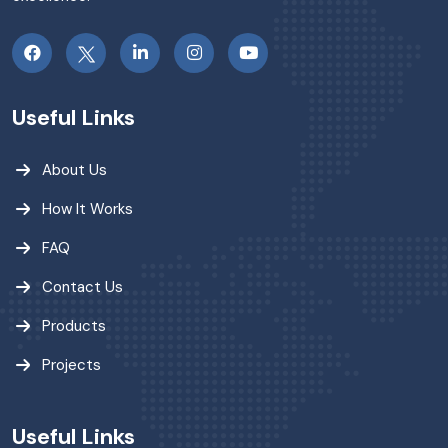
Useful Links
About Us
How It Works
FAQ
Contact Us
Products
Projects
Useful Links