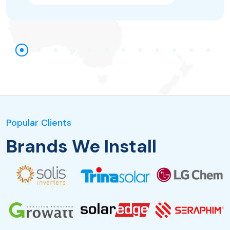
Popular Clients
Brands We Install