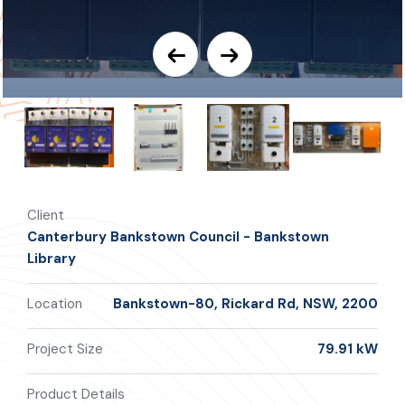
Client
Canterbury Bankstown Council - Bankstown
Library
Location
Bankstown-80, Rickard Rd, NSW, 2200
Project Size
79.91 kW
Product Details