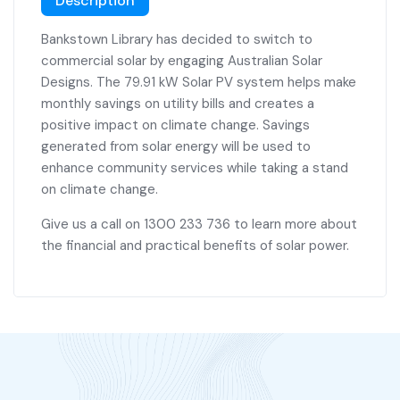
Description
Bankstown Library has decided to switch to
commercial solar by engaging Australian Solar
Designs. The 79.91 kW Solar PV system helps make
monthly savings on utility bills and creates a
positive impact on climate change. Savings
generated from solar energy will be used to
enhance community services while taking a stand
on climate change.
Give us a call on 1300 233 736 to learn more about
the financial and practical benefits of solar power.