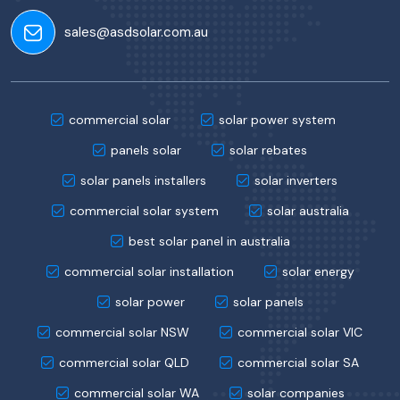
sales@asdsolar.com.au
commercial solar
solar power system
panels solar
solar rebates
solar panels installers
solar inverters
commercial solar system
solar australia
best solar panel in australia
commercial solar installation
solar energy
solar power
solar panels
commercial solar NSW
commercial solar VIC
commercial solar QLD
commercial solar SA
commercial solar WA
solar companies