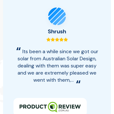
Shrush
“
Its been a while since we got our
solar from Australian Solar Design,
dealing with them was super easy
and we are extremely pleased we
went with them,...
“