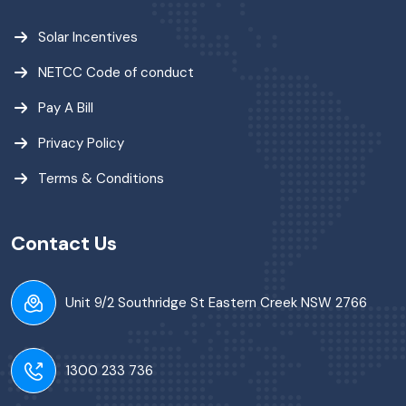
Solar Incentives
NETCC Code of conduct
Pay A Bill
Privacy Policy
Terms & Conditions
Contact Us
Unit 9/2 Southridge St Eastern Creek NSW 2766
1300 233 736