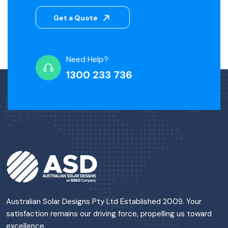
Get a Quote
Need Help?
1300 233 736
Australian Solar Designs Pty Ltd Established 2009. Your
satisfaction remains our driving force, propelling us toward
excellence.