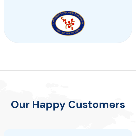
Our Happy Customers