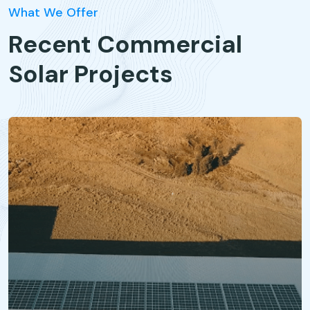
What We Offer
Recent Commercial
Solar Projects