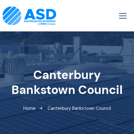
Canterbury
Bankstown Council
Home
Canterbury Bankstown Council