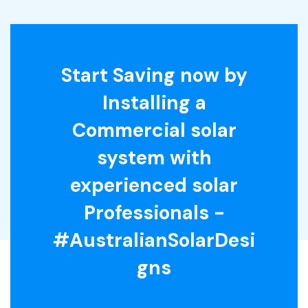
Start Saving now by
Installing a
Commercial solar
system with
experienced solar
Professionals -
#AustralianSolarDesi
gns