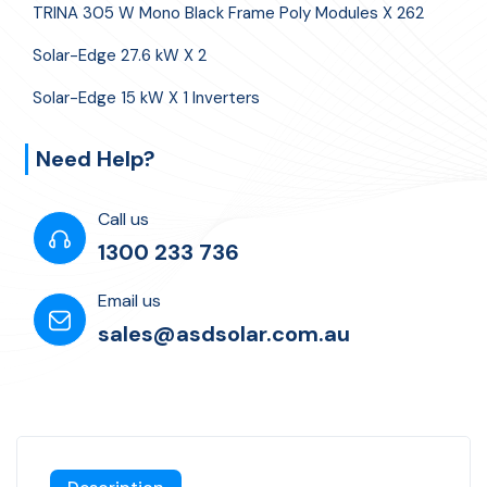
TRINA 305 W Mono Black Frame Poly Modules X 262
Solar-Edge 27.6 kW X 2
Solar-Edge 15 kW X 1 Inverters
Need Help?
Call us
1300 233 736
Email us
sales@asdsolar.com.au