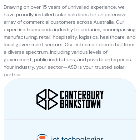
Drawing on over 15 years of unrivalled experience, we
have proudly installed solar solutions for an extensive
array of commercial customers across Australia. Our
expertise transcends industry boundaries, encompassing
manufacturing, retail, hospitality, logistics, healthcare, and
local government sectors. Our esteemed clients hail from
a diverse spectrum, including various levels of
government, public institutions, and private enterprises.
Your industry, your sector—ASD is your trusted solar
partner.