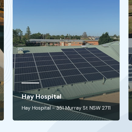
Junee Hospital
Junee Hospital - 67 Broadway St NSW
2711
2663