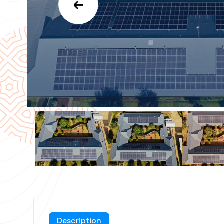
Description