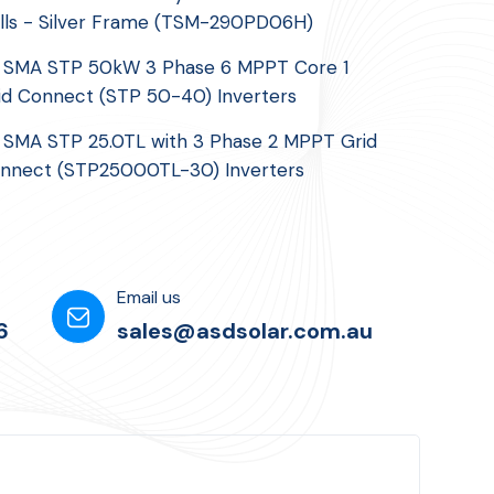
lls - Silver Frame (TSM-290PD06H)
X SMA STP 50kW 3 Phase 6 MPPT Core 1
id Connect (STP 50-40) Inverters
X SMA STP 25.0TL with 3 Phase 2 MPPT Grid
nnect (STP25000TL-30) Inverters
Email us
6
sales@asdsolar.com.au