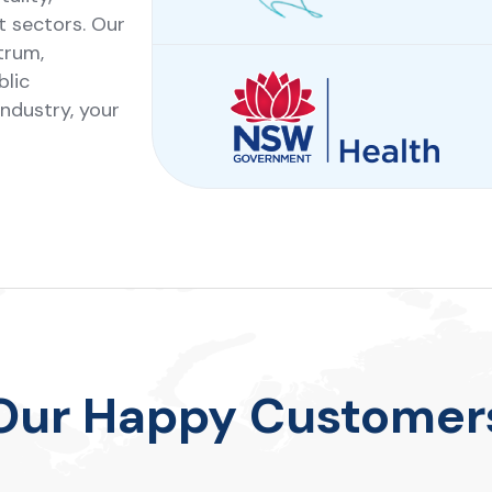
t sectors. Our
trum,
blic
industry, your
Our Happy Customer