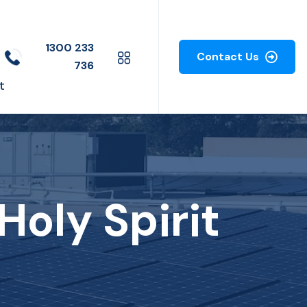
1300 233
Contact Us
736
t
Holy Spirit