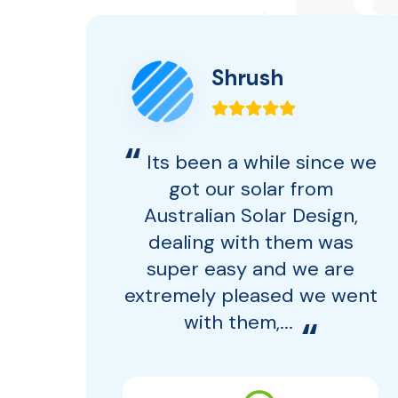
Shrush
“
ce
Its been a while since we
 to
got our solar from
Australian Solar Design,
ort
dealing with them was
 no
super easy and we are
 ASD
extremely pleased we went
with them,...
“