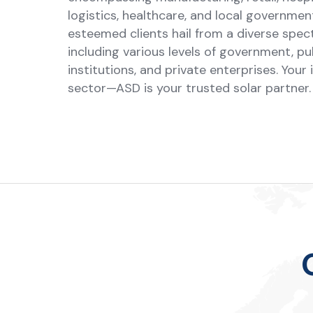
logistics, healthcare, and local governmen
esteemed clients hail from a diverse spec
including various levels of government, pu
institutions, and private enterprises. Your 
sector—ASD is your trusted solar partner.