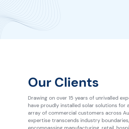
Our Clients
Drawing on over 15 years of unrivalled exp
have proudly installed solar solutions for 
array of commercial customers across Aus
expertise transcends industry boundaries
encompassing manufacturing, retail, hospit