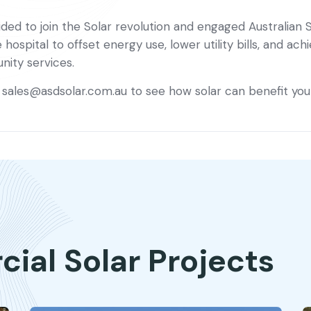
ded to join the Solar revolution and engaged Australian So
ospital to offset energy use, lower utility bills, and a
ity services.
t
sales@asdsolar.com.au
to see how solar can benefit you
al Solar Projects