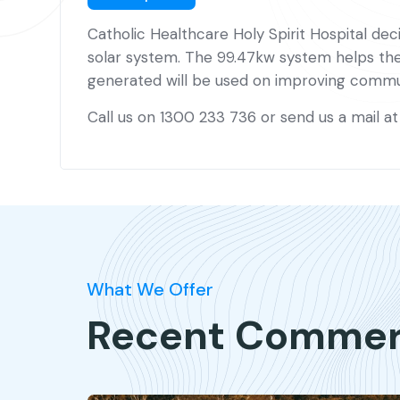
Catholic Healthcare Holy Spirit Hospital deci
solar system. The 99.47kw system helps the h
generated will be used on improving commun
Call us on 1300 233 736 or send us a mail a
What We Offer
Recent Commerci