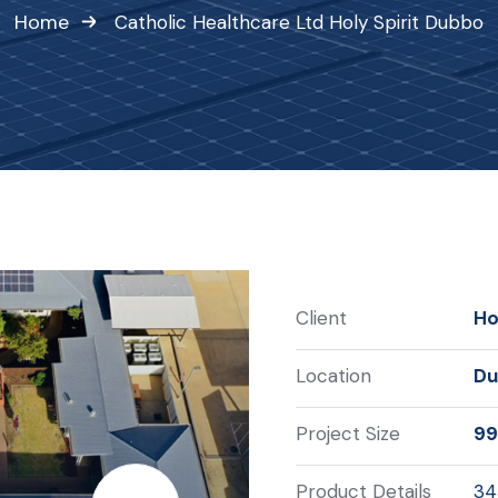
Home
Catholic Healthcare Ltd Holy Spirit Dubbo
Client
Ho
Location
Du
Project Size
99
Product Details
34