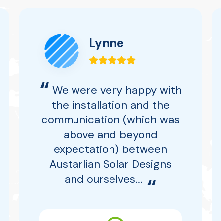
Lynne
“
We were very happy with
the installation and the
communication (which was
above and beyond
expectation) between
Austarlian Solar Designs
and ourselves...
“