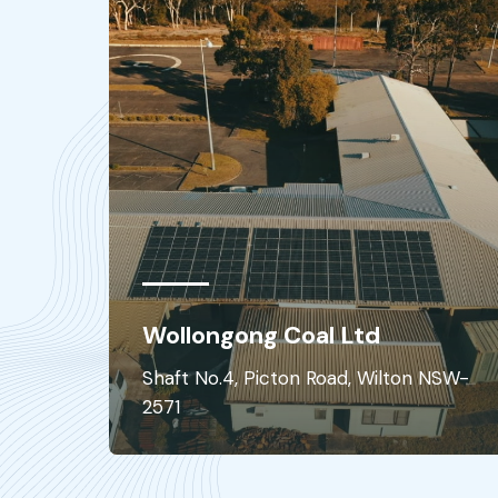
Hay Hospital
ilton NSW-
Hay Hospital - 351 Murray St NSW 