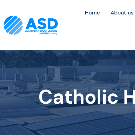
Home
About us
Catholic H