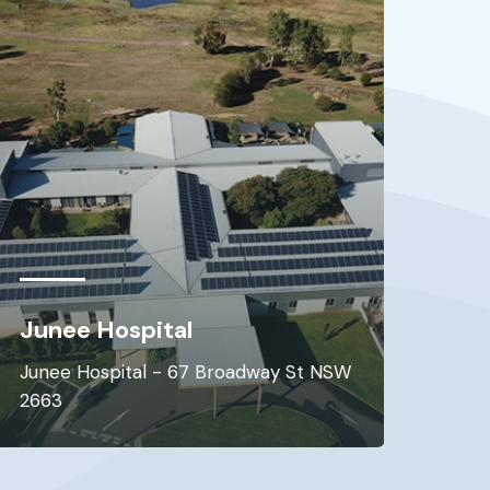
Allnex Resins Australia Pty
Ltd
Botany - 49-61 Stephen Rd NSW 2019