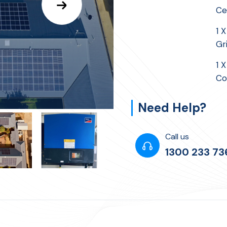
Ce
1 
Gr
1 
Co
Need Help?
Call us
1300 233 73