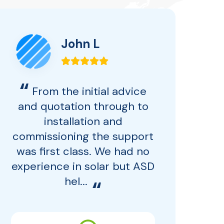
John L
“
From the initial advice
and quotation through to
installation and
ba
commissioning the support
for
was first class. We had no
experience in solar but ASD
Mo
hel...
“