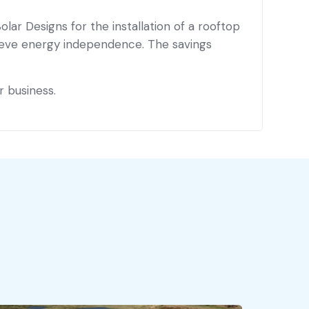
lar Designs for the installation of a rooftop
chieve energy independence. The savings
r business.