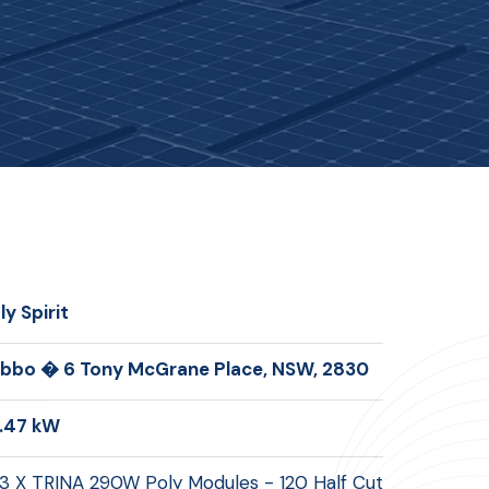
ly Spirit
bbo � 6 Tony McGrane Place, NSW, 2830
.47 kW
3 X TRINA 290W Poly Modules - 120 Half Cut