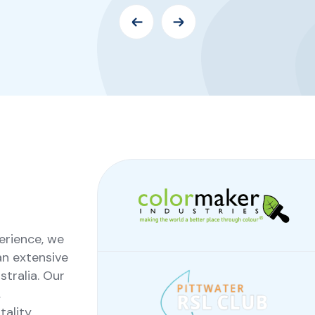
erience, we
an extensive
tralia. Our
,
ality,