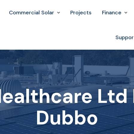
Commercial Solar
Projects
Finance
Suppor
ealthcare Ltd 
Dubbo